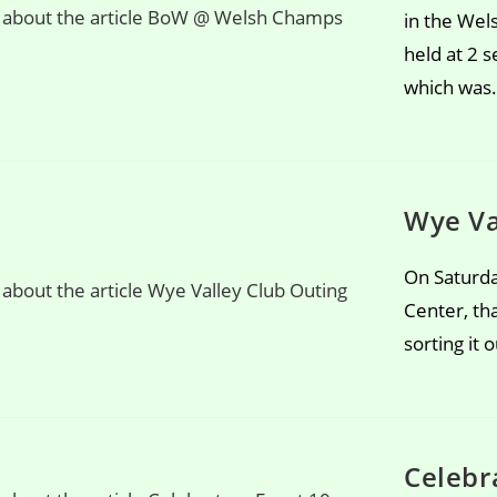
in the We
held at 2 
which was
Wye Va
On Saturda
Center, th
sorting it
Celebr