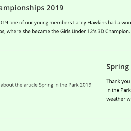
ampionships 2019
019 one of our young members Lacey Hawkins had a wond
s, where she became the Girls Under 12's 3D Champion.
Spring
Thank you 
in the Par
weather wa