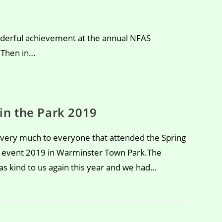
erful achievement at the annual NFAS
 Then in…
 in the Park 2019
very much to everyone that attended the Spring
k event 2019 in Warminster Town Park.The
s kind to us again this year and we had…