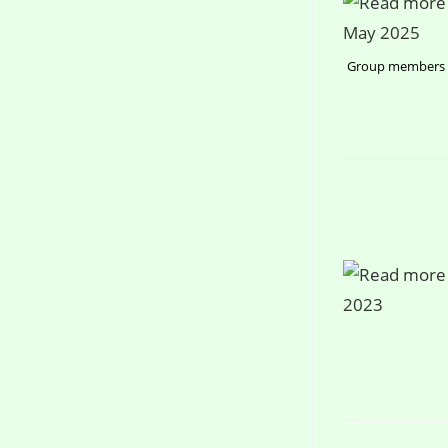
Group members a