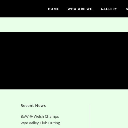
HOME
WHO ARE WE
GALLERY
Recent News
BoW @ Welsh Champs
Wye Valley Club Outing