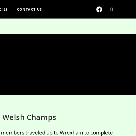
CIES
CONTACT US
 Welsh Champs
r members traveled up to Wrexham to complete