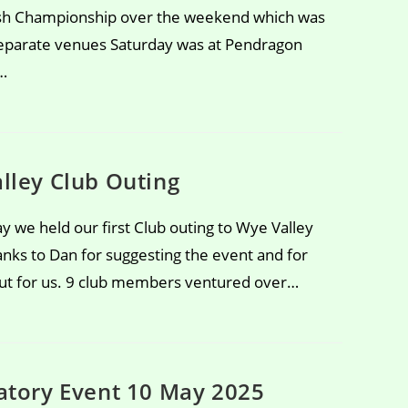
lsh Championship over the weekend which was
separate venues Saturday was at Pendragon
…
lley Club Outing
y we held our first Club outing to Wye Valley
anks to Dan for suggesting the event and for
 out for us. 9 club members ventured over…
atory Event 10 May 2025