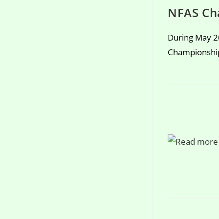
NFAS Ch
During May 2
Championship