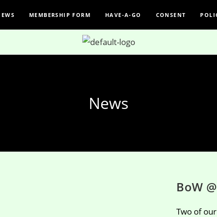
NEWS
MEMBERSHIP FORM
HAVE-A-GO
CONSENT
POLI
News
BoW @
Two of ou