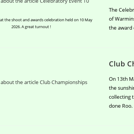
The Celebr
of Warmins
t the shoot and awards celebration held on 10 May
2026. A great turnout !
the award o
Club C
On 13th Ma
the sunshi
collecting
done Roo.