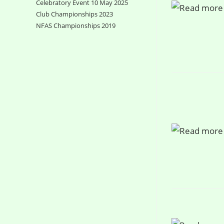
Celebratory Event 10 May 2025
Club Championships 2023
NFAS Championships 2019