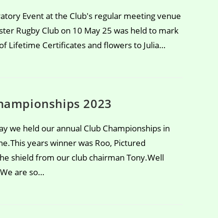
atory Event at the Club's regular meeting venue
ter Rugby Club on 10 May 25 was held to mark
f Lifetime Certificates and flowers to Julia…
hampionships 2023
y we held our annual Club Championships in
ne.This years winner was Roo, Pictured
 the shield from our club chairman Tony.Well
 We are so…