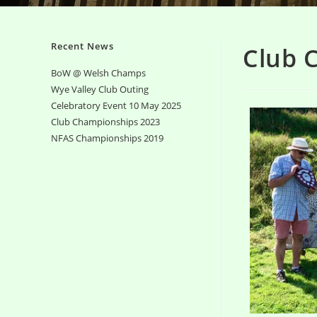
Recent News
Club 
BoW @ Welsh Champs
Wye Valley Club Outing
Celebratory Event 10 May 2025
Club Championships 2023
NFAS Championships 2019