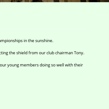
mpionships in the sunshine.
cting the shield from our club chairman Tony.
 our young members doing so well with their