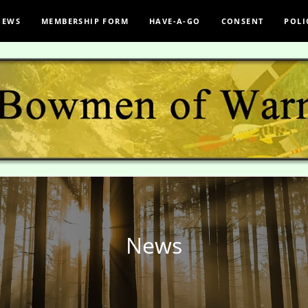
NEWS
MEMBERSHIP FORM
HAVE-A-GO
CONSENT
POLI
News