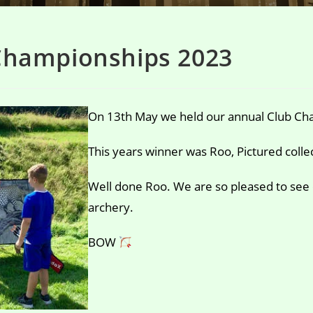
Championships 2023
On 13th May we held our annual Club Cha
This years winner was Roo, Pictured colle
Well done Roo. We are so pleased to see
archery.
BOW