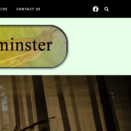
CIES
CONTACT US