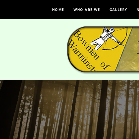
HOME
WHO ARE WE
GALLERY